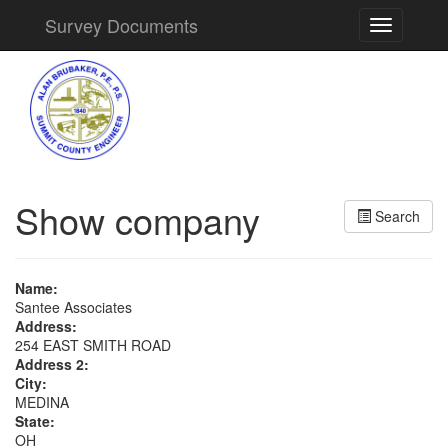
Survey Documents
Toggle
navigation
Show company
Search
Name:
Santee Associates
Address:
254 EAST SMITH ROAD
Address 2:
City:
MEDINA
State:
OH