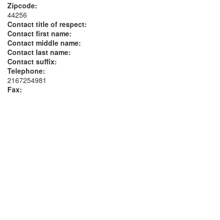
Zipcode:
44256
Contact title of respect:
Contact first name:
Contact middle name:
Contact last name:
Contact suffix:
Telephone:
2167254981
Fax: