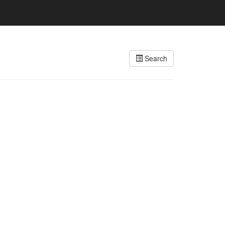
Search