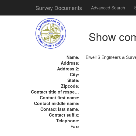
Survey Documents
Advanced Search
Show co
Name:
Elwell'S Engineers & Surv
Address:
Address 2:
City:
State:
Zipcode:
Contact title of respect:
Contact first name:
Contact middle name:
Contact last name:
Contact suffix:
Telephone:
Fax: