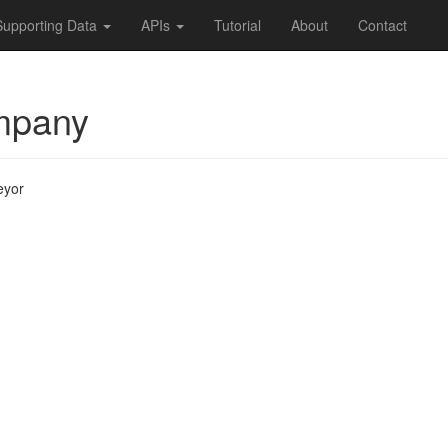
Supporting Data
APIs
Tutorial
About
Contact
mpany
eyor