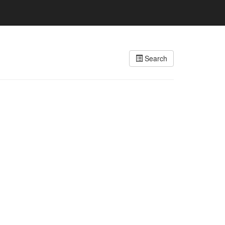
Search