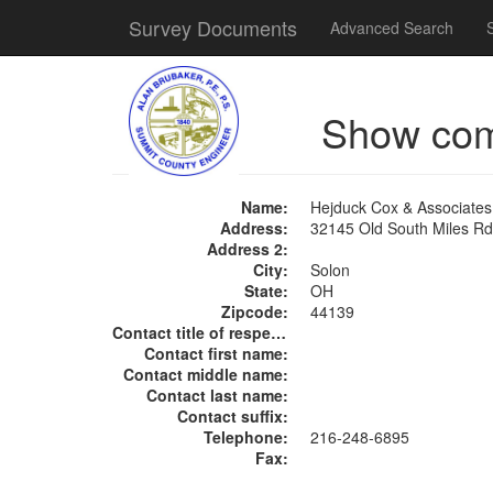
Survey Documents
Advanced Search
Show co
Name:
Hejduck Cox & Associates
Address:
32145 Old South Miles Rd
Address 2:
City:
Solon
State:
OH
Zipcode:
44139
Contact title of respect:
Contact first name:
Contact middle name:
Contact last name:
Contact suffix:
Telephone:
216-248-6895
Fax: