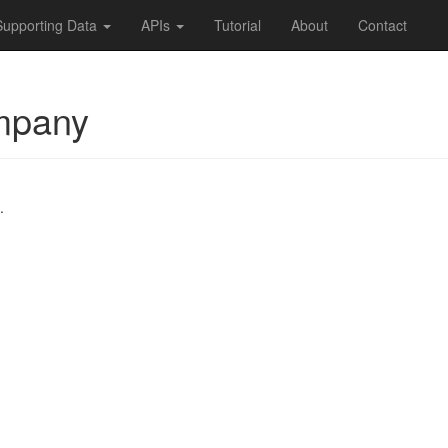
Supporting Data
APIs
Tutorial
About
Contact
mpany
.