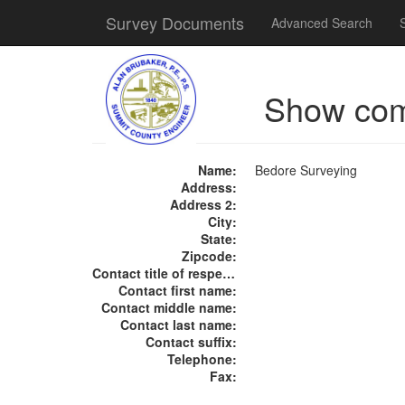
Survey Documents
Advanced Search
Show co
Name:
Bedore Surveying
Address:
Address 2:
City:
State:
Zipcode:
Contact title of respect:
Contact first name:
Contact middle name:
Contact last name:
Contact suffix:
Telephone:
Fax: