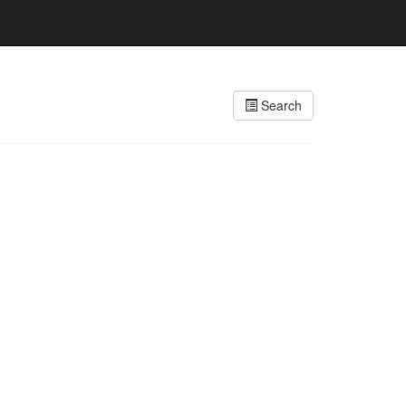
Search