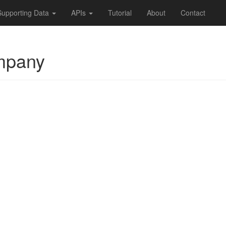
Supporting Data
APIs
Tutorial
About
Contact
mpany