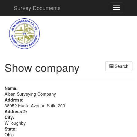
Survey Documents
Toggle
navigation
Show company
Search
Name:
Alban Surveying Company
Address:
38052 Euclid Avenue Suite 200
Address 2:
City:
Willoughby
State:
Ohio