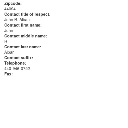
Zipcode:
44094
Contact title of respect:
John R. Alban
Contact first name:
John
Contact middle name:
R
Contact last name:
Alban
Contact suffix:
Telephone:
440-946-0752
Fax: