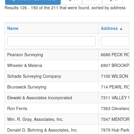
Results 126 - 150 of the 211 that were found, sorted by address
Name
Address ▲
Pearson Surveying
6686 PECK ROA
Wheeler & Melena
6907 BROOKPA
Schade Surveying Company
7100 WILSON M
Brunswick Surveying
714 PEARL ROA
Elewski & Associates Incorporated
7311 VALLEY VI
Ron Ferris
7363 Cleveland M
Wm. R. Gray, Associates, Inc.
7547 MENTOR A
Donald G. Bohning & Associates, Inc.
7979 Hub Parkw