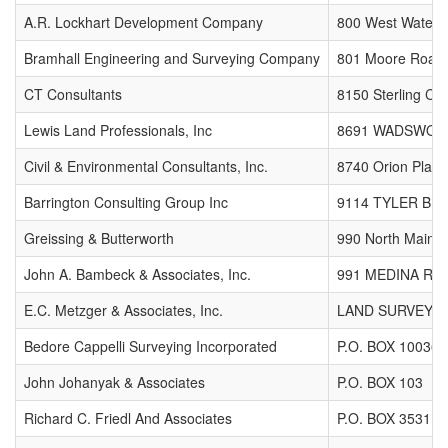
A.R. Lockhart Development Company
800 West Waterl
Bramhall Engineering and Surveying Company
801 Moore Road
CT Consultants
8150 Sterling Cou
Lewis Land Professionals, Inc
8691 WADSWOR
Civil & Environmental Consultants, Inc.
8740 Orion Place
Barrington Consulting Group Inc
9114 TYLER BL
Greissing & Butterworth
990 North Main S
John A. Bambeck & Associates, Inc.
991 MEDINA RD
E.C. Metzger & Associates, Inc.
LAND SURVEYING
Bedore Cappelli Surveying Incorporated
P.O. BOX 10036
John Johanyak & Associates
P.O. BOX 103
Richard C. Friedl And Associates
P.O. BOX 35311