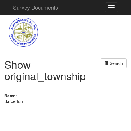
Survey Documents
Toggle
navigation
Show
Search
original_township
Name:
Barberton