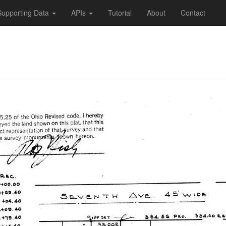
Supporting Data
APIs
Tutorial
About
Contact