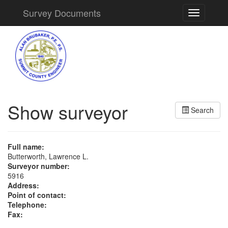
Survey Documents
Toggle
navigation
Show surveyor
Search
Full name:
Butterworth, Lawrence L.
Surveyor number:
5916
Address:
Point of contact:
Telephone:
Fax: