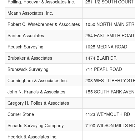
Rolling, Hocevar & Associates Inc.
251 1/2 SOUTH COURT S
Mcann Associates, Inc.
Robert C. Winebrenner & Associates
1050 NORTH MAIN STRE
Santee Associates
254 EAST SMITH ROAD
Reusch Surveying
1025 MEDINA ROAD
Brubaker & Associates
1474 BLAIR DR
Brunswick Surveying
714 PEARL ROAD
Cunningham & Associates Inc.
203 WEST LIBERTY STRE
John N. Francis & Associates
155 SOUTH PARK AVENU
Gregory H. Polles & Associates
Corner Stone
4123 WEYMOUTH RD
Schade Surveying Company
7100 WILSON MILLS RD
Hedrick & Associates Inc.