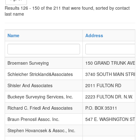
Results 126 - 150 of the 211 that were found, sorted by contact
last name
Name
Address
Broemsen Surveying
150 GRAND TRUNK AVE
Schleicher Strickland&Associates
3740 SOUTH MAIN STREE
Shisler And Associates
2011 FULTON RD
Buckeye Surveying Services, Inc.
2223 FULTON DR. N.W.
Richard C. Friedl And Associates
P.O. BOX 35311
Braun Prenosil Assoc. Inc.
547 E. WASHINGTON ST.
Stephen Hovancsek & Assoc., Inc.