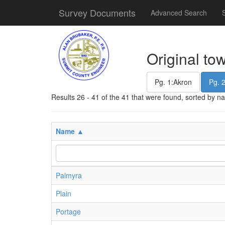
Survey Documents
Advanced Search
Original to
Pg. 1:Akron
Pg. 
Results 26 - 41 of the 41 that were found, sorted by 
Name ▲
Palmyra
Plain
Portage