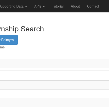
Supporting Data
APIs
Tutorial
About
Contact
wnship Search
2:Palmyra
name