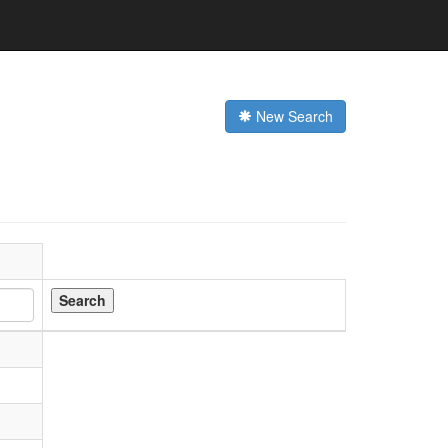
New Search