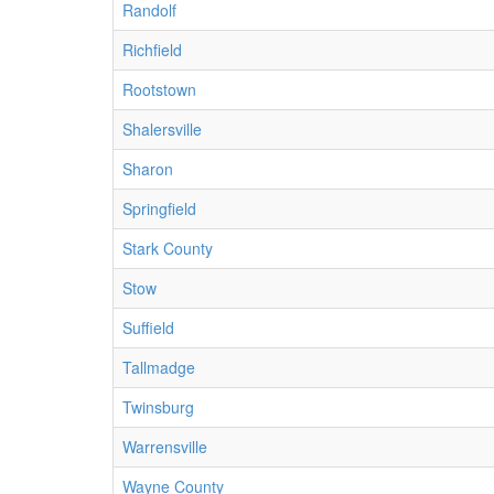
Randolf
Richfield
Rootstown
Shalersville
Sharon
Springfield
Stark County
Stow
Suffield
Tallmadge
Twinsburg
Warrensville
Wayne County