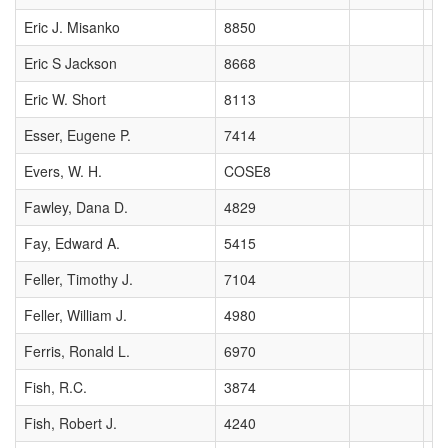
Eric J. Misanko
8850
Eric S Jackson
8668
Eric W. Short
8113
Esser, Eugene P.
7414
Evers, W. H.
COSE8
Fawley, Dana D.
4829
Fay, Edward A.
5415
Feller, Timothy J.
7104
Feller, William J.
4980
Ferris, Ronald L.
6970
Fish, R.C.
3874
Fish, Robert J.
4240