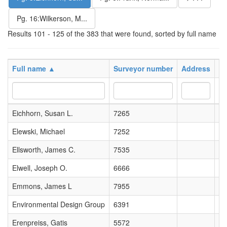
Pg. 16:Wilkerson, M...
Results 101 - 125 of the 383 that were found, sorted by full name
Full name ▲
Surveyor number
Address
Po
Eichhorn, Susan L.
7265
Elewski, Michael
7252
Ellsworth, James C.
7535
Elwell, Joseph O.
6666
Emmons, James L
7955
Environmental Design Group
6391
Erenpreiss, Gatis
5572