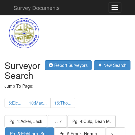
Survey Documents
Toggle
navigation
Surveyor
Report Surveyors
New Search
Search
Jump To Page:
5:Eic...
10:Mac...
15:Tho...
Pg. 1:Acker, Jack
. . . <
Pg. 4:Culp, Dean M.
Pg. 5:Eichhorn, Su...
Pg. 6:Frank, Norma...
> . . .