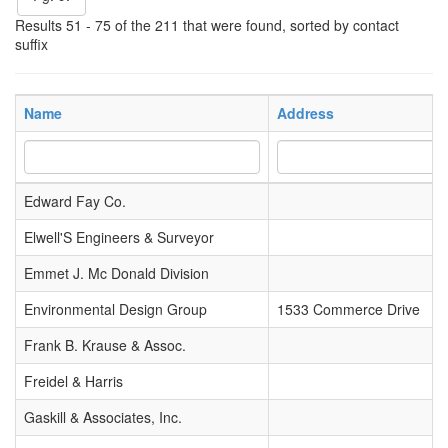
Results 51 - 75 of the 211 that were found, sorted by contact
suffix
Name
Address
Edward Fay Co.
Elwell'S Engineers & Surveyor
Emmet J. Mc Donald Division
Environmental Design Group
1533 Commerce Drive
Frank B. Krause & Assoc.
Freidel & Harris
Gaskill & Associates, Inc.