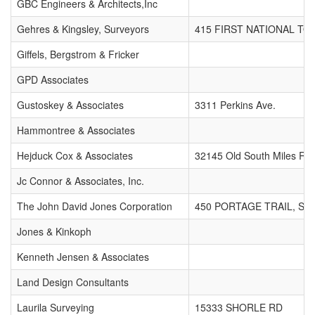
GBC Engineers & Architects,Inc
Gehres & Kingsley, Surveyors
415 FIRST NATIONAL T
Giffels, Bergstrom & Fricker
GPD Associates
Gustoskey & Associates
3311 Perkins Ave.
Hammontree & Associates
Hejduck Cox & Associates
32145 Old South Miles Rd.
Jc Connor & Associates, Inc.
The John David Jones Corporation
450 PORTAGE TRAIL, SUI
Jones & Kinkoph
Kenneth Jensen & Associates
Land Design Consultants
Laurila Surveying
15333 SHORLE RD