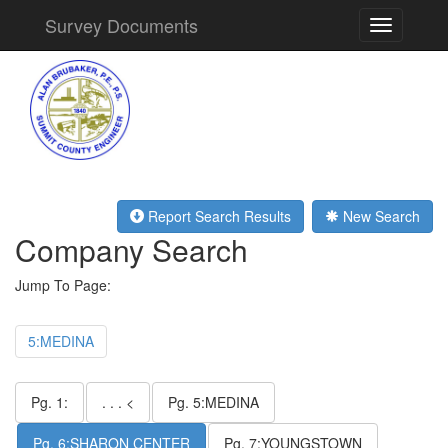
Survey Documents
Toggle
navigation
Report Search Results
New Search
Company Search
Jump To Page:
5:MEDINA
Pg. 1:
. . . <
Pg. 5:MEDINA
Pg. 6:SHARON CENTER
Pg. 7:YOUNGSTOWN