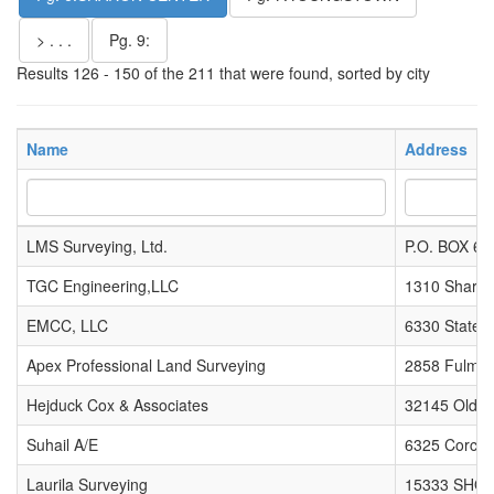
> . . .
Pg. 9:
Results 126 - 150 of the 211 that were found, sorted by city
Name
Address
LMS Surveying, Ltd.
P.O. BOX 65
TGC Engineering,LLC
1310 Sharon
EMCC, LLC
6330 State 
Apex Professional Land Surveying
2858 Fulmer
Hejduck Cox & Associates
32145 Old S
Suhail A/E
6325 Corchr
Laurila Surveying
15333 SHO