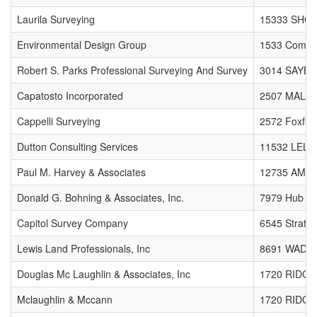
Laurila Surveying
15333 SHO
Environmental Design Group
1533 Comme
Robert S. Parks Professional Surveying And Survey
3014 SAYB
Capatosto Incorporated
2507 MALL
Cappelli Surveying
2572 Foxfire
Dutton Consulting Services
11532 LELA
Paul M. Harvey & Associates
12735 AMBE
Donald G. Bohning & Associates, Inc.
7979 Hub P
Capitol Survey Company
6545 Strath
Lewis Land Professionals, Inc
8691 WADS
Douglas Mc Laughlin & Associates, Inc
1720 RIDG
Mclaughlin & Mccann
1720 RIDG