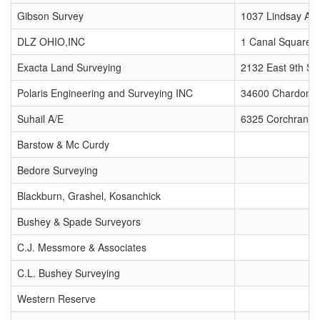
Gibson Survey
1037 Lindsay Av
DLZ OHIO,INC
1 Canal Square P
Exacta Land Surveying
2132 East 9th Str
Polaris Engineering and Surveying INC
34600 Chardon R
Suhail A/E
6325 Corchran R
Barstow & Mc Curdy
Bedore Surveying
Blackburn, Grashel, Kosanchick
Bushey & Spade Surveyors
C.J. Messmore & Associates
C.L. Bushey Surveying
Western Reserve