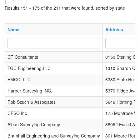
Results 151 - 175 of the 211 that were found, sorted by state
Name
Address
CT Consultants
8150 Sterling Cou
TGC Engineering,LLC
1310 Sharon Cop
EMCC, LLC
6330 State Road
Harper Surveying INC.
5370 Ridge Ave 
Rob Szuch & Associates
5646 Horning Ro
CESO Inc
175 Montrose We
Alban Surveying Company
38052 Euclid Ave
Bramhall Engineering and Surveying Company
801 Moore Road